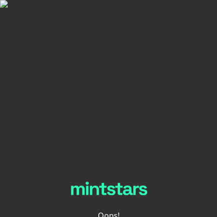
Oops!