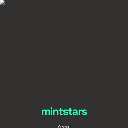
Oops!