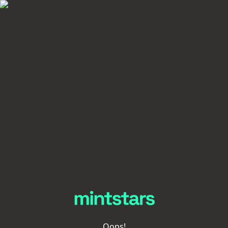
Oops!