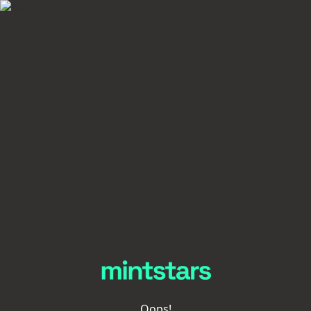
Oops!