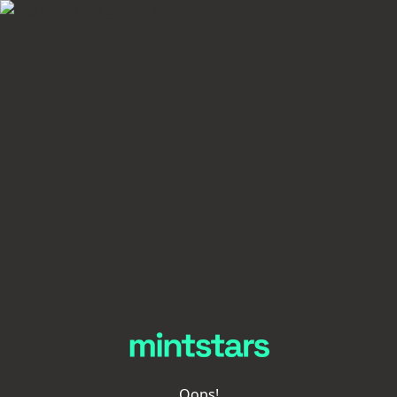
Oops!