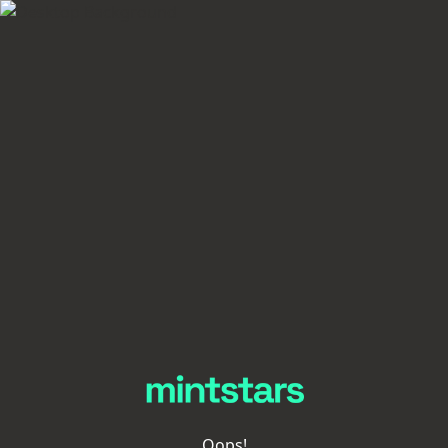
Oops!