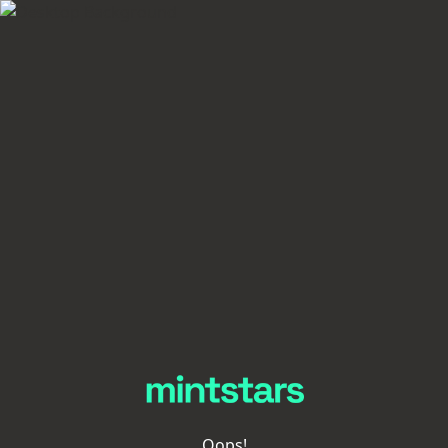
Oops!