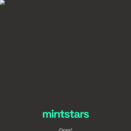
Oops!