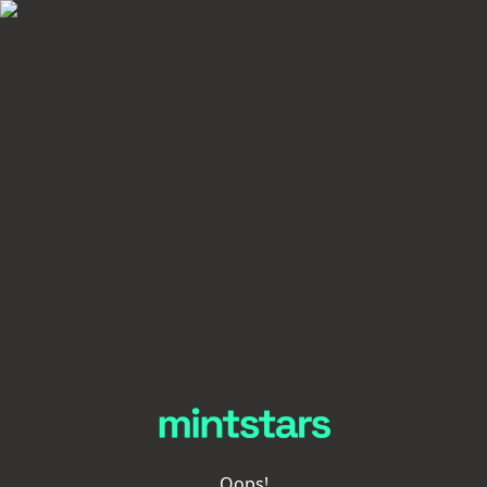
Oops!