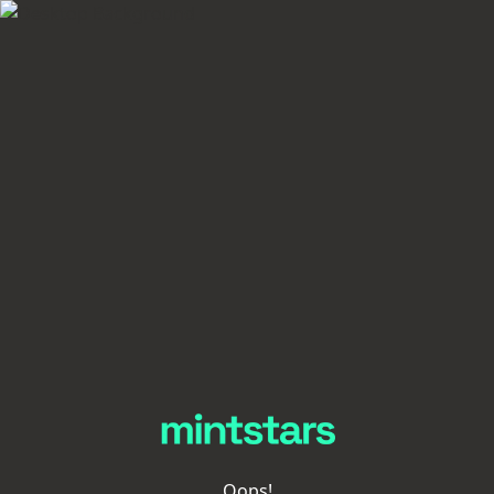
Oops!