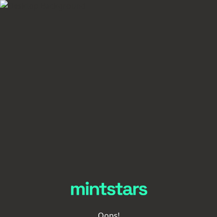
Oops!