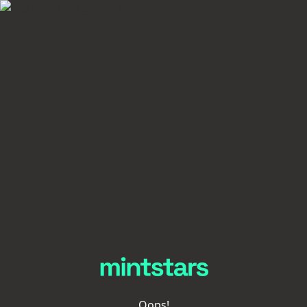
Oops!