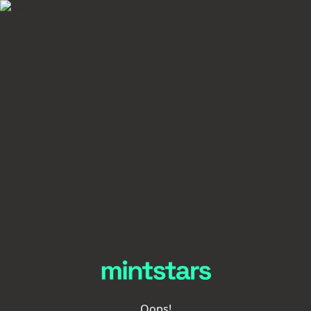
Oops!