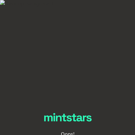
Oops!