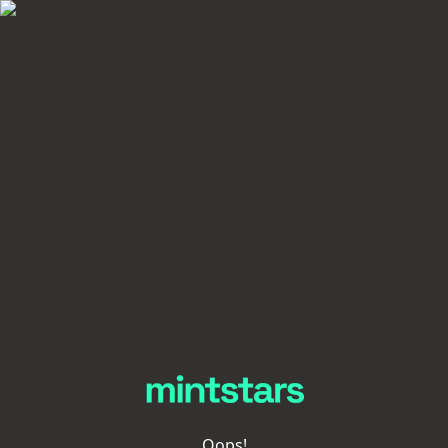
Oops!