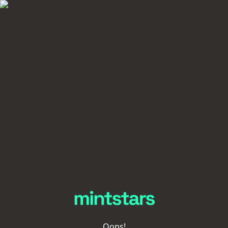
Oops!