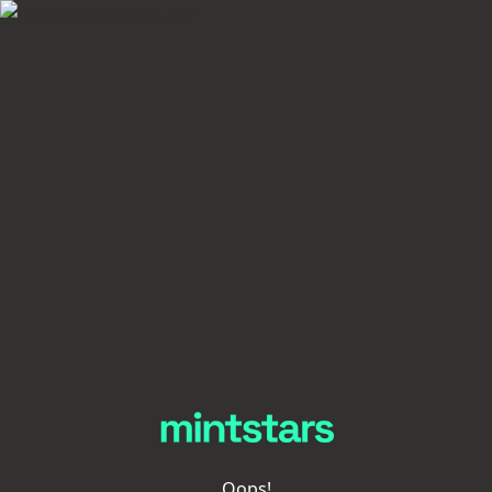
Oops!