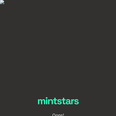
Oops!