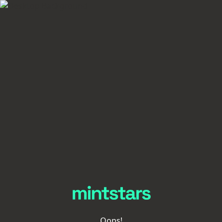
Oops!