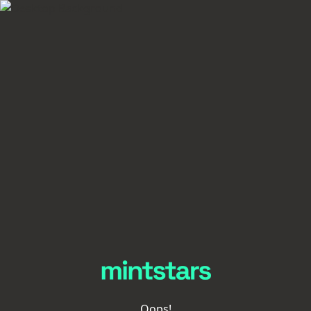
Oops!