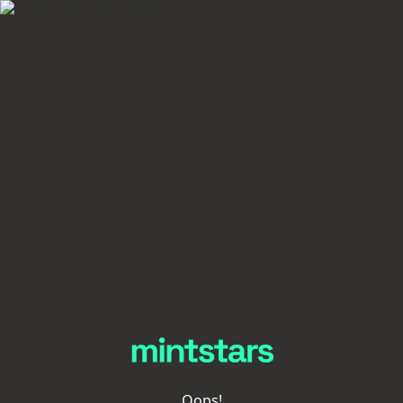
Oops!