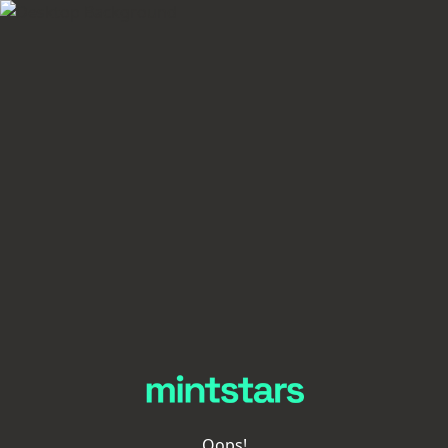
Oops!