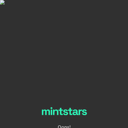
Oops!