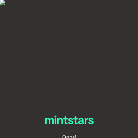
Oops!