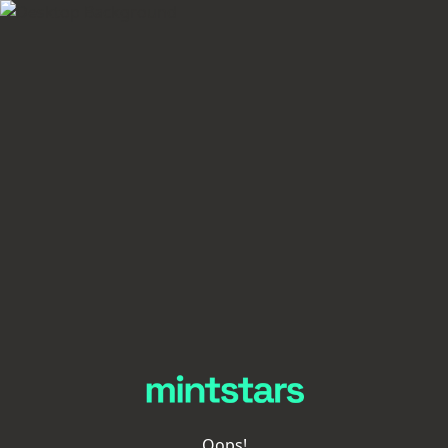
Oops!