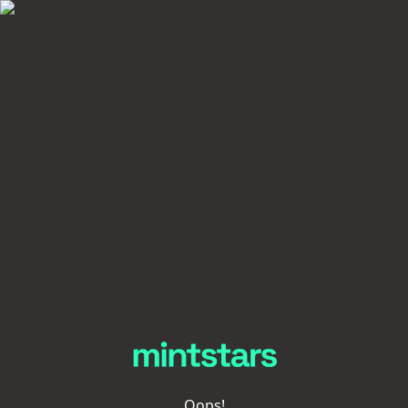
Oops!