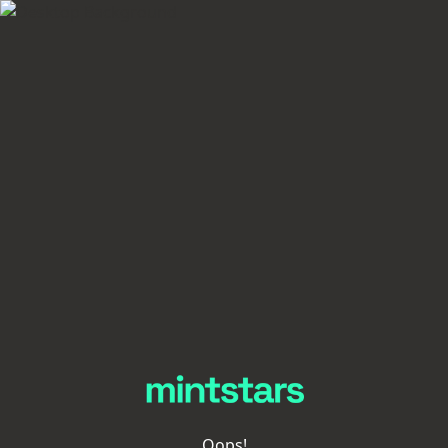
Oops!