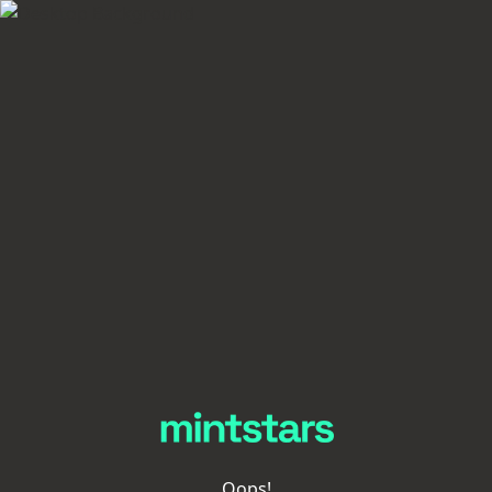
Oops!