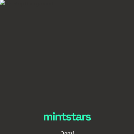
Oops!