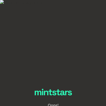
Oops!