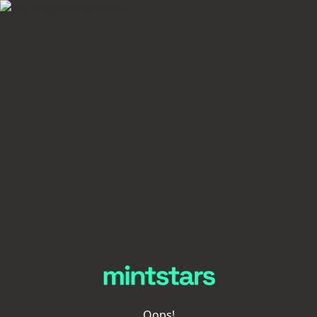
Oops!