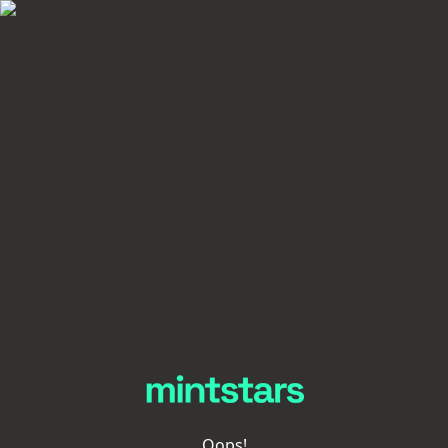
Oops!