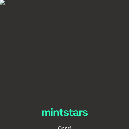
Oops!