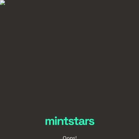
Oops!