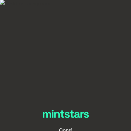
Oops!