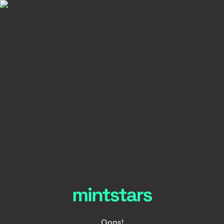
Oops!