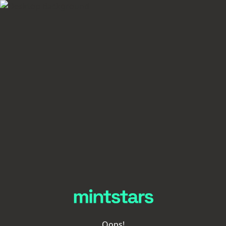
Oops!