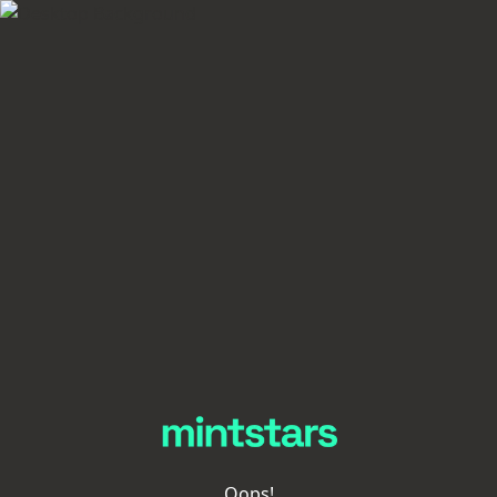
Oops!