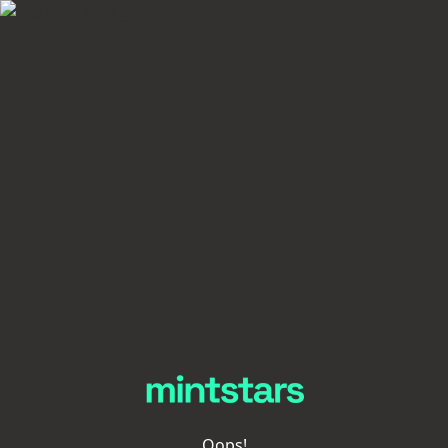
Oops!