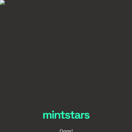
Oops!