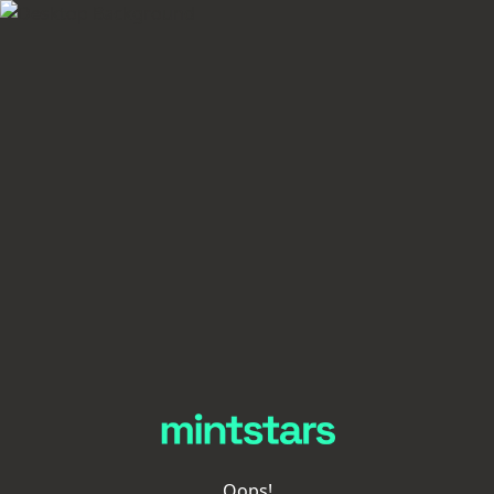
Oops!