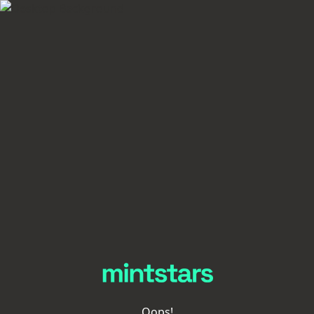
Oops!