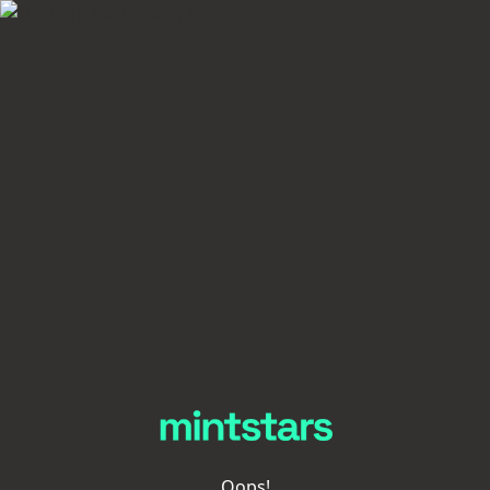
Oops!