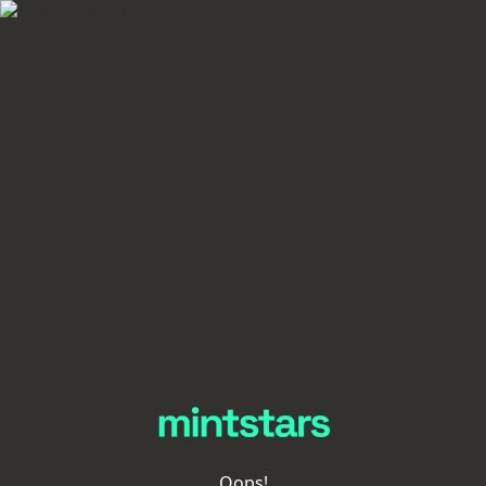
Oops!