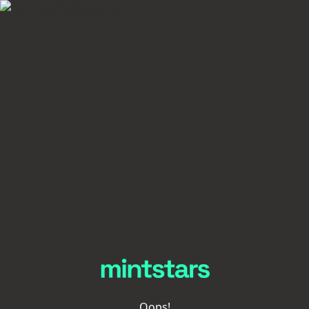
Oops!