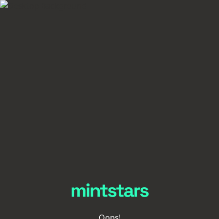
Oops!