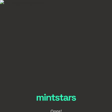
Oops!