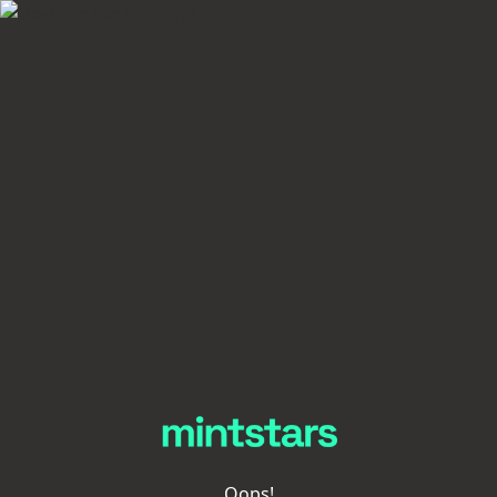
Oops!