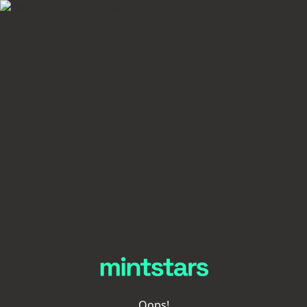
Oops!