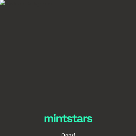
Oops!